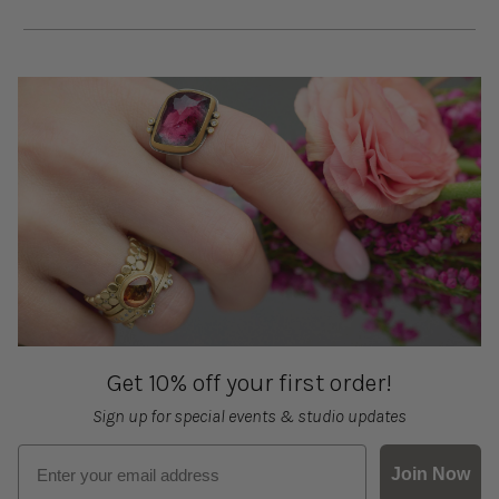
Get 10% off your first order!
Sign up for special events & studio updates
Email sign up
Join Now