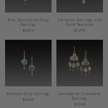
Pink Tourmaline Drop
Carnelian Earrings with
Earrings
Gold Teardrop
$2,915
$1,375
Emerald Drop Earrings
Labradorite Chandelier
Earrings
$2,365
$3,510