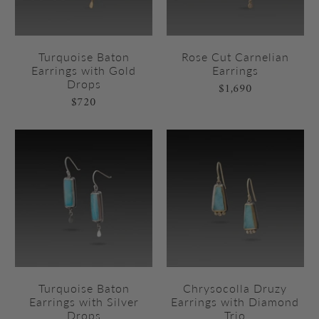
Turquoise Baton
Rose Cut Carnelian
Earrings with Gold
Earrings
Drops
$1,690
$720
Turquoise Baton
Chrysocolla Druzy
Earrings with Silver
Earrings with Diamond
Drops
Trio