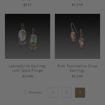
$525
$1,550
Labradorite Earrings
Pink Tourmaline Drop
with Gold Fringe
Earrings
$3,450
$1,550
Previous
1
2
3