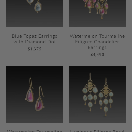
Blue Topaz Earrings
Watermelon Tourmaline
with Diamond Dot
Filigree Chandelier
Earrings
$1,375
$4,390
Watermelon Tourmaline
Luminous Filigree Beryl