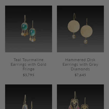
Teal Tourmaline
Hammered Disk
Earrings with Gold
Earrings with Gray
Fringe
Diamonds
$3,795
$7,645