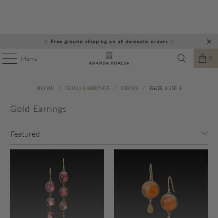
✨
Free ground shipping on all domestic orders
✨
0
Menu
HOME
/
GOLD EARRINGS
/
DROPS
/
PAGE 3 OF 3
Gold Earrings