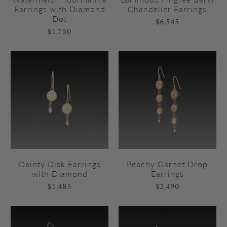
Earrings with Diamond
Chandelier Earrings
Dot
$6,545
$1,750
Dainty Disk Earrings
Peachy Garnet Drop
with Diamond
Earrings
$1,485
$2,490