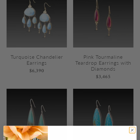
Turquoise Chandelier
Pink Tourmaline
Earrings
Teardrop Earrings with
Diamonds
$6,390
$3,465