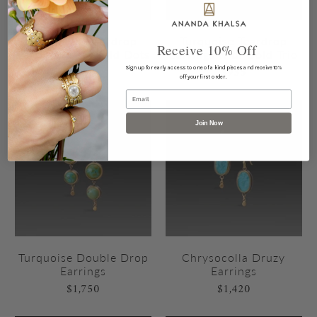
Turquoise Teardrop
Turquoise Teardrop
Receive 10% Off
Earrings with Gold Dots
Earrings with Gold Trio
$850
$935
Sign up for early access to one of a kind pieces and receive 10%
off your first order.
Email
Join Now
Turquoise Double Drop
Chrysocolla Druzy
Earrings
Earrings
$1,750
$1,420