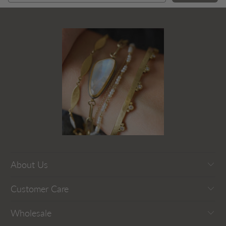
About Us
Customer Care
Wholesale