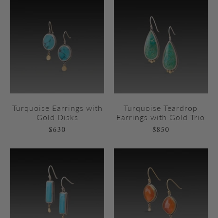
Turquoise Earrings with
Turquoise Teardrop
Gold Disks
Earrings with Gold Trio
$630
$850