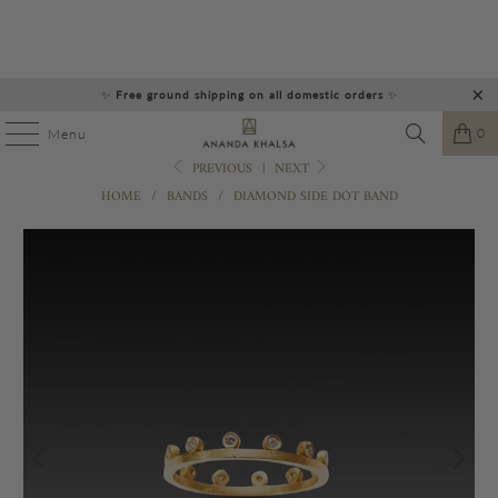
✨
Free ground shipping on all domestic orders
✨
0
Menu
PREVIOUS
|
NEXT
HOME
/
BANDS
/
DIAMOND SIDE DOT BAND