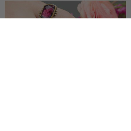
Get 10% off your first order!
Sign up for special events & studio updates
Email sign up
Join Now