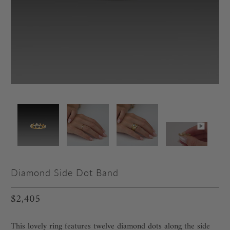
Diamond Side Dot Band
$2,405
This lovely ring features twelve diamond dots along the side