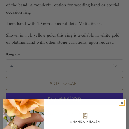
of the band. A wonderful option for wedding band or special
occasion ring!
1mm band with 1.3mm diamond dots. Matte finish.
Shown in 18k yellow gold, this ring is available in white gold
or platinum,and with other stone variations, upon request.
Ring size
ADD TO CART
More payment options