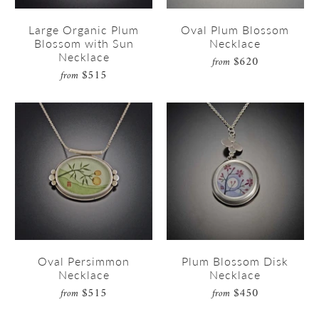
Large Organic Plum
Oval Plum Blossom
Blossom with Sun
Necklace
Necklace
$620
from
$515
from
Oval Persimmon
Plum Blossom Disk
Necklace
Necklace
$515
$450
from
from