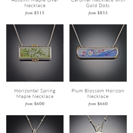
Necklace
Gold Dots
$515
$855
from
from
Horizontal Spring
Plum Blossom Horizon
Maple Necklace
Necklace
$600
$660
from
from