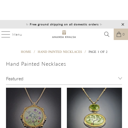
✨
Free ground shipping on all domestic orders
✨
0
Menu
HOME
/
HAND PAINTED NECKLACES
/
PAGE 1 OF 2
Hand Painted Necklaces