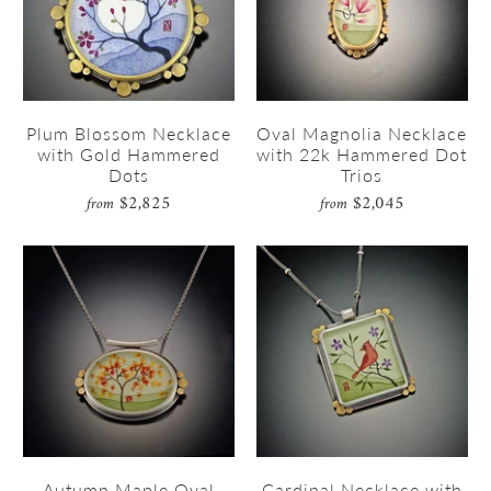
Plum Blossom Necklace
Oval Magnolia Necklace
with Gold Hammered
with 22k Hammered Dot
Dots
Trios
$2,825
$2,045
from
from
Autumn Maple Oval
Cardinal Necklace with