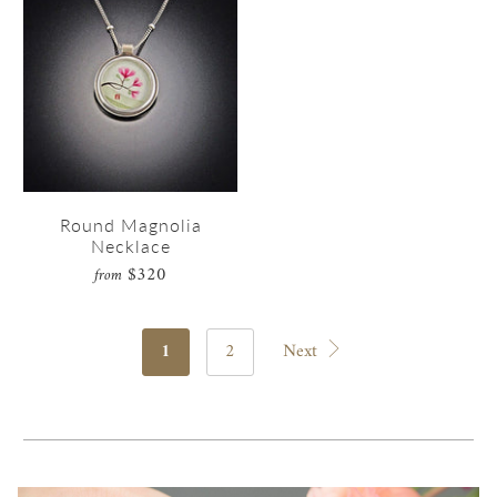
Round Magnolia
Necklace
$320
from
1
2
Next