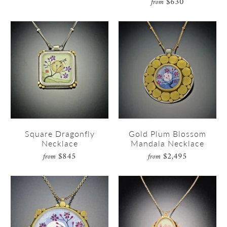
$630
from
Square Dragonfly
Gold Plum Blossom
Necklace
Mandala Necklace
$845
$2,495
from
from