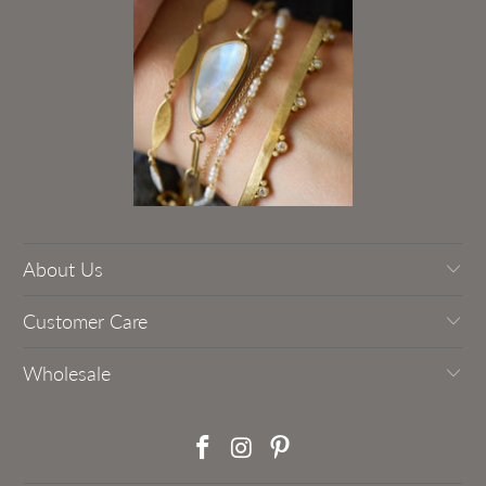
About Us
Customer Care
Wholesale