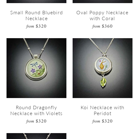
Small Round Bluebird
Oval Poppy Necklace
Necklace
with Coral
$320
$360
from
from
Round Dragonfly
Koi Necklace with
Necklace with Violets
Peridot
$320
$320
from
from