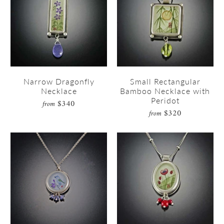
Narrow Dragonfly
Small Rectangular
Necklace
Bamboo Necklace with
Peridot
$340
from
$320
from