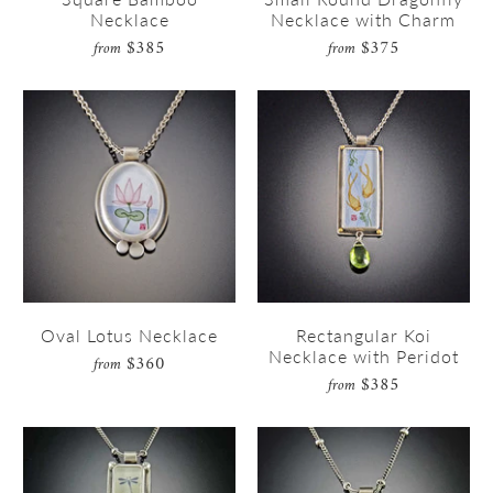
Necklace
Necklace with Charm
$385
$375
from
from
Oval Lotus Necklace
Rectangular Koi
Necklace with Peridot
$360
from
$385
from