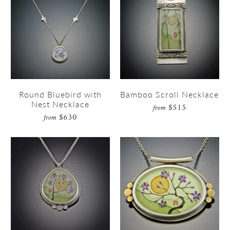
Round Bluebird with
Bamboo Scroll Necklace
Nest Necklace
$515
from
$630
from