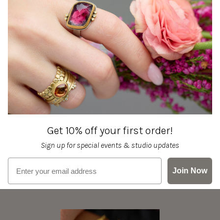
Get 10% off your first order!
Sign up for special events & studio updates
Email sign up
Join Now