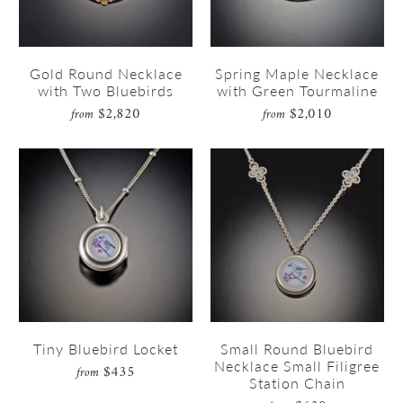
Gold Round Necklace
Spring Maple Necklace
with Two Bluebirds
with Green Tourmaline
$2,820
$2,010
from
from
Tiny Bluebird Locket
Small Round Bluebird
Necklace Small Filigree
$435
from
Station Chain