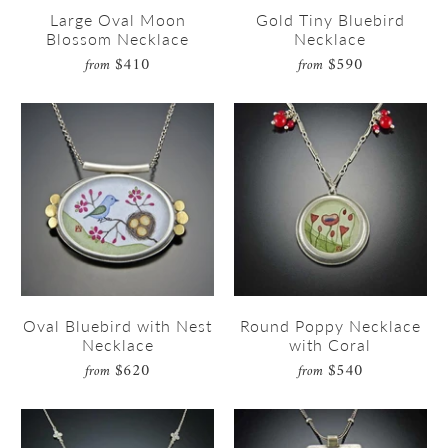
Large Oval Moon
Gold Tiny Bluebird
Blossom Necklace
Necklace
$410
$590
from
from
Oval Bluebird with Nest
Round Poppy Necklace
Necklace
with Coral
$620
$540
from
from