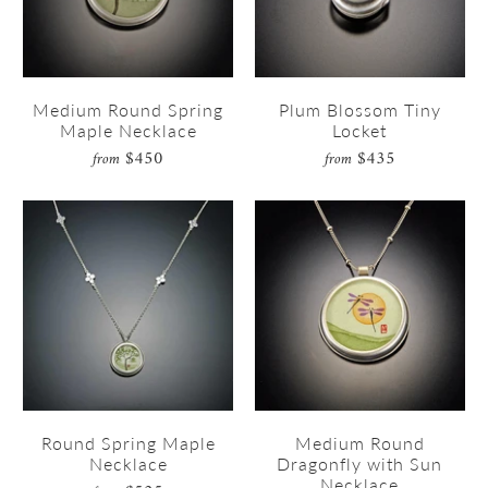
Medium Round Spring
Plum Blossom Tiny
Maple Necklace
Locket
$450
$435
from
from
Round Spring Maple
Medium Round
Necklace
Dragonfly with Sun
Necklace