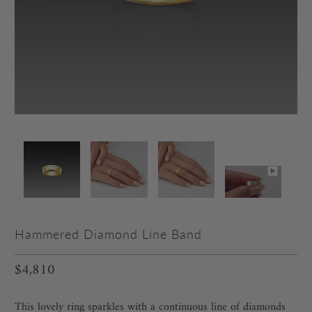
Hammered Diamond Line Band
$4,810
This lovely ring sparkles with a continuous line of diamonds