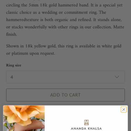
circling the 5mm 18k gold hammered band. It is a special yet
classic choice as a wedding or commitment ring. The
hammeredtexture is both organic and refined. It stands alone,
or stacks wonderfully with other rings in our collection. Matte
finish.
Shown in 18k yellow gold, this ring is available in white gold
or platinum upon request.
Ring size
ADD TO CART