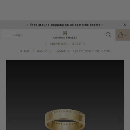
✨
Free ground shipping on all domestic orders
✨
0
Menu
PREVIOUS
|
NEXT
HOME
/
BANDS
/
HAMMERED DIAMOND LINE BAND