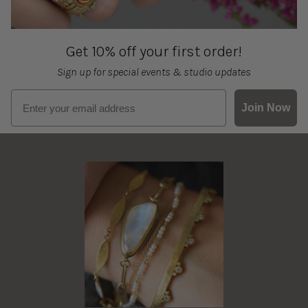
Get 10% off your first order!
Sign up for special events & studio updates
Email sign up
Join Now