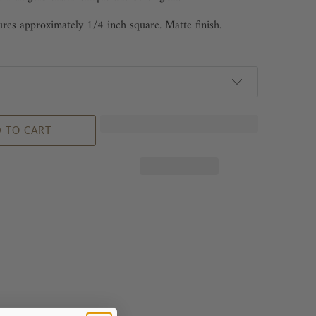
es approximately 1/4 inch square. Matte finish.
 TO CART