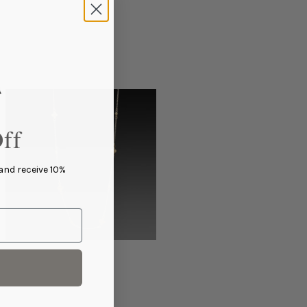
ff
 and receive 10%