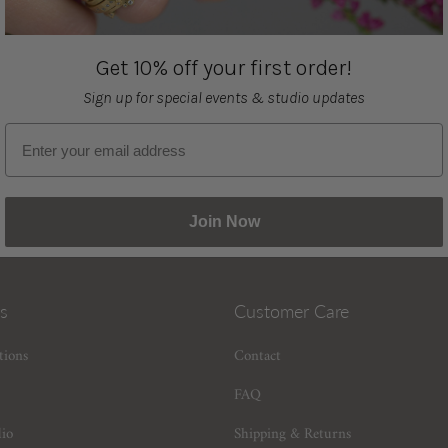
Get 10% off your first order!
Sign up for special events & studio updates
Email sign up
Join Now
s
Customer Care
tions
Contact
FAQ
dio
Shipping & Returns