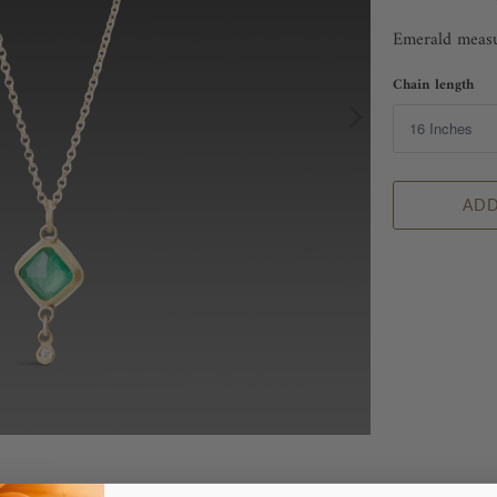
Emerald measur
Chain length
ADD