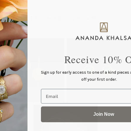
This piece pairs well with...
Receive 10% O
Sign up for early access to one of a kind pieces
off your first order.
Email
Join Now