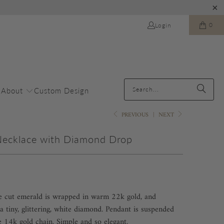
0
Login
About
Custom Design
PREVIOUS
|
NEXT
Necklace with Diamond Drop
se cut emerald is wrapped in warm 22k gold, and
a tiny, glittering, white diamond. Pendant is suspended
e 14k gold chain. Simple and so elegant.