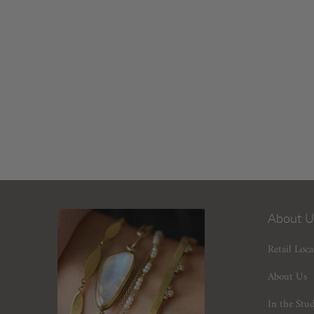
About U
Retail Loca
About Us
In the Stu