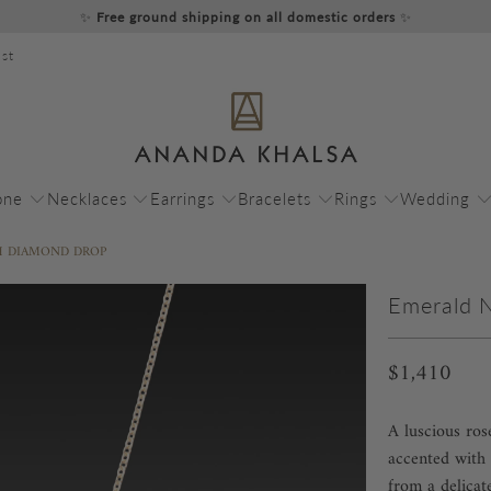
✨
Free ground shipping on all domestic orders
✨
st
one
Necklaces
Earrings
Bracelets
Rings
Wedding
H DIAMOND DROP
Emerald 
$1,410
A luscious ro
accented with 
from a delicat