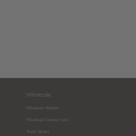
Wholesale
Wholesale Website
Wholesale Contact Info
Trade Shows