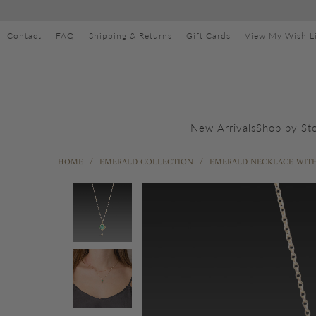
Contact
FAQ
Shipping & Returns
Gift Cards
View My Wish Li
Shop by St
New Arrivals
HOME
/
EMERALD COLLECTION
/
EMERALD NECKLACE WIT