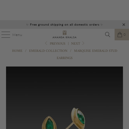
✨
Free ground shipping on all domestic orders
✨
0
Menu
PREVIOUS
|
NEXT
HOME
/
EMERALD COLLECTION
/
MARQUISE EMERALD STUD
EARRINGS