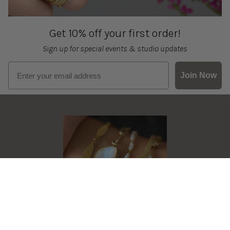
Get 10% off your first order!
Sign up for special events & studio updates
Email sign up
Join Now