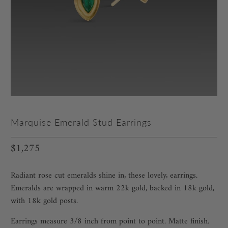
Marquise Emerald Stud Earrings
$1,275
Radiant rose cut emeralds shine in‚ these lovely‚ earrings.
Emeralds are wrapped in warm 22k gold, backed in 18k gold,
with 18k gold posts.
Earrings measure 3/8 inch from point to point. Matte finish.