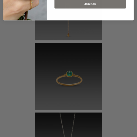
Join Now