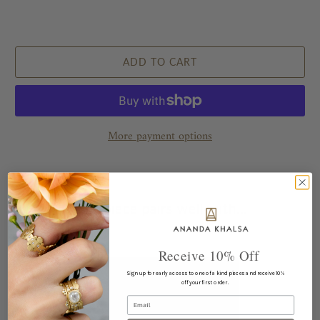
ADD TO CART
More payment options
This piece pairs well with...
Receive 10% Off
Sign up for early access to one of a kind pieces and receive 10%
off your first order.
Email