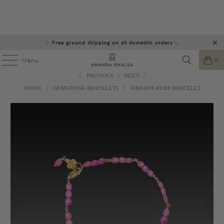
✨
Free ground shipping on all domestic orders
✨
0
Menu
PREVIOUS
|
NEXT
HOME
/
GEMSTONE BRACELETS
/
VIBRANT RUBY BRACELET