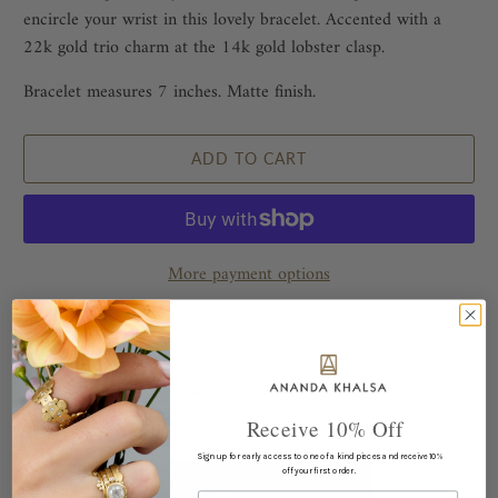
encircle your wrist in this lovely bracelet. Accented with a
22k gold trio charm at the 14k gold lobster clasp.
Bracelet measures 7 inches. Matte finish.
ADD TO CART
More payment options
This piece pairs well with...
Receive 10% Off
Sign up for early access to one of a kind pieces and receive 10%
off your first order.
Email