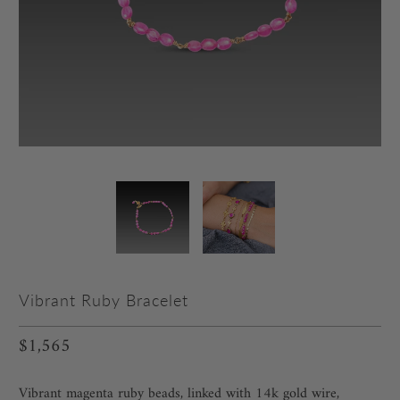
Vibrant Ruby Bracelet
$1,565
Vibrant magenta ruby beads, linked with 14k gold wire,