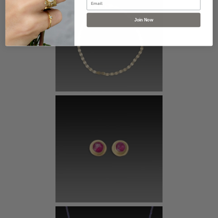
Join Now