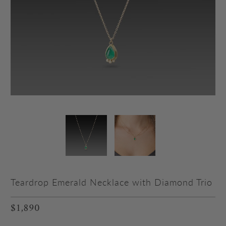
Teardrop Emerald Necklace with Diamond Trio
$1,890