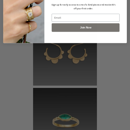
This piece pairs well with...
Sign up for early access to one of a kind pieces and receive 10%
off your first order.
Email
Join Now