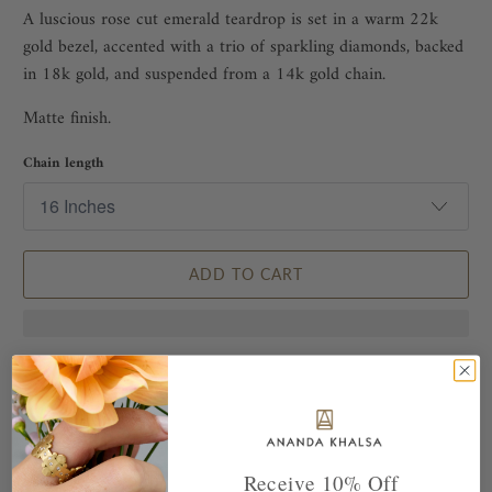
A luscious rose cut emerald teardrop is set in a warm 22k
gold bezel, accented with a trio of sparkling diamonds, backed
in 18k gold, and suspended from a 14k gold chain.
Matte finish.
Chain length
ADD TO CART
Receive 10% Off