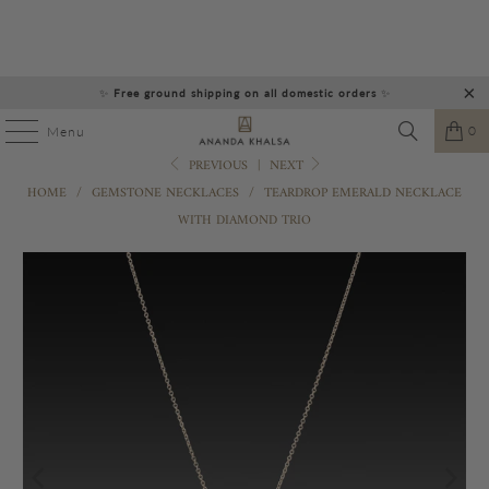
✨
Free ground shipping on all domestic orders
✨
0
Menu
PREVIOUS
|
NEXT
HOME
/
GEMSTONE NECKLACES
/
TEARDROP EMERALD NECKLACE
WITH DIAMOND TRIO