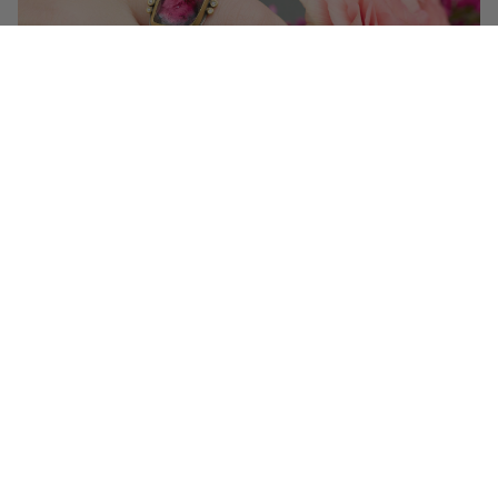
Get 10% off your first order!
Sign up for special events & studio updates
Email sign up
Join Now