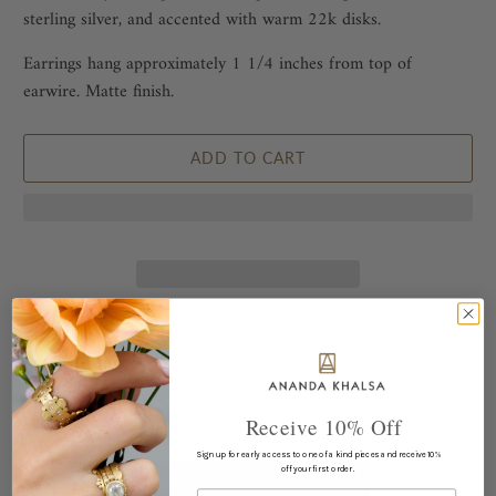
sterling silver, and accented with warm 22k disks.
Earrings hang approximately 1 1/4 inches from top of
earwire. Matte finish.
ADD TO CART
This piece pairs well with...
Receive 10% Off
Sign up for early access to one of a kind pieces and receive 10%
off your first order.
Email