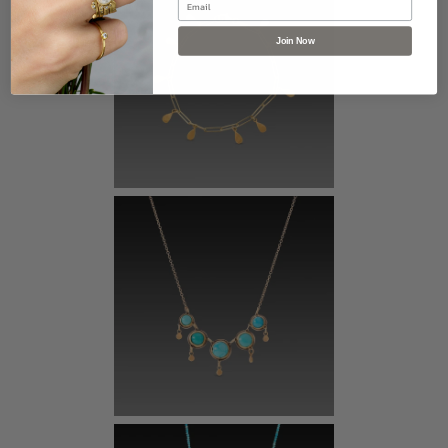
Join Now