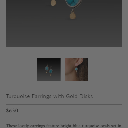
Turquoise Earrings with Gold Disks
$630
These lovely earrings feature bright blue turquoise ovals set in