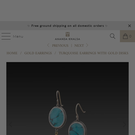
✨
Free ground shipping on all domestic orders
✨
0
Menu
PREVIOUS
|
NEXT
HOME
/
GOLD EARRINGS
/
TURQUOISE EARRINGS WITH GOLD DISKS