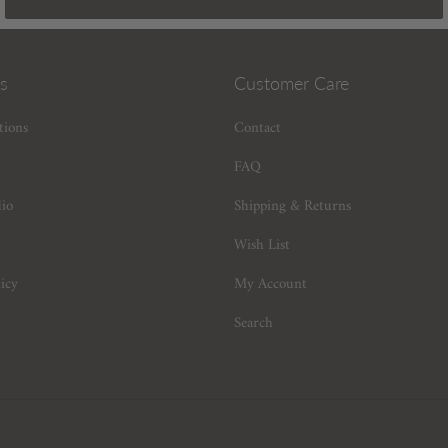
s
Customer Care
tions
Contact
FAQ
dio
Shipping & Returns
Wish List
icy
My Account
Search