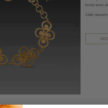
lovely worn al
Links measure 
ADD