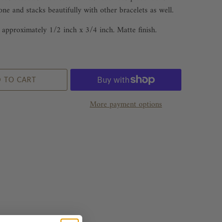
one and stacks beautifully with other bracelets as well.
approximately 1/2 inch x 3/4 inch. Matte finish.
 TO CART
More payment options