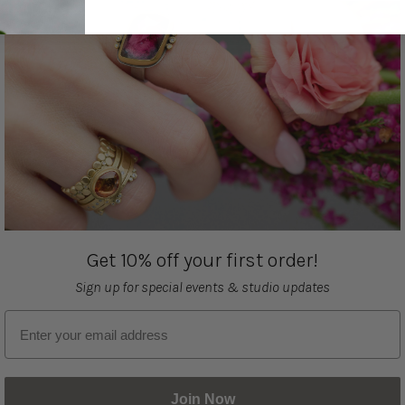
Get 10% off your first order!
Sign up for special events & studio updates
Email sign up
Join Now