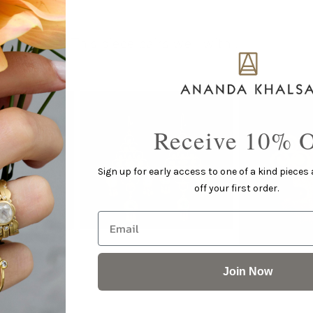
This piece pairs well with...
Receive 10% O
Sign up for early access to one of a kind pieces
off your first order.
Email
Join Now