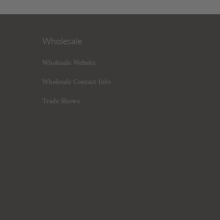
Wholesale
Wholesale Website
Wholesale Contact Info
Trade Shows