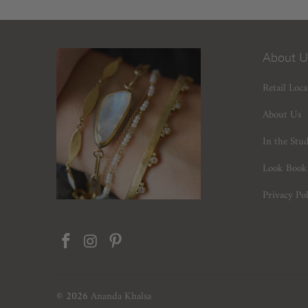
About U
Retail Loca
About Us
In the Stu
Look Book
Privacy Pol
© 2026
Ananda Khalsa