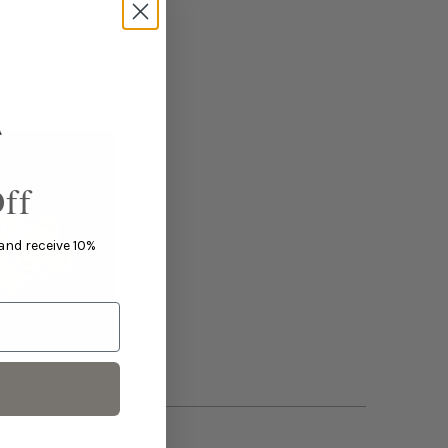
ff
 and receive 10%