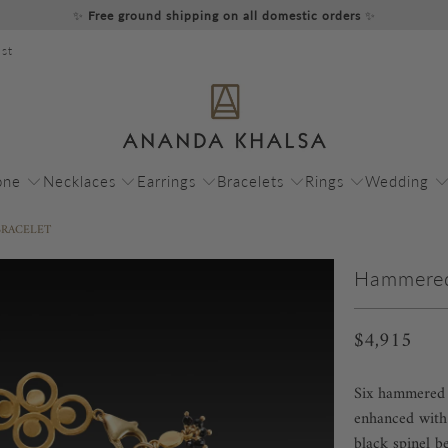
✨
Free ground shipping on all domestic orders
✨
st
one
Necklaces
Earrings
Bracelets
Rings
Wedding
BRACELET
Hammered 
$4,915
Six hammered 2
enhanced with 
black spinel b