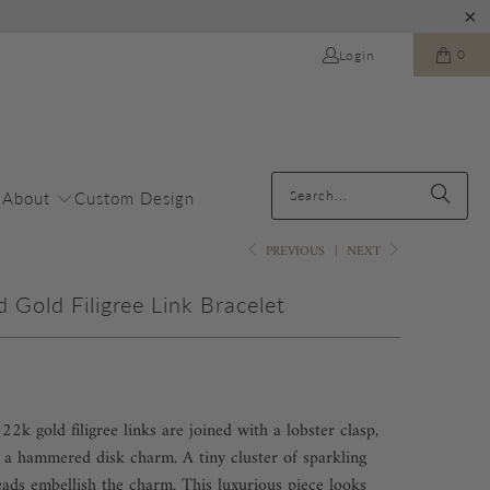
0
Login
About
Custom Design
PREVIOUS
|
NEXT
Gold Filigree Link Bracelet
2k gold filigree links are joined with a lobster clasp,
a hammered disk charm. A tiny cluster of sparkling
eads embellish the charm. This luxurious piece looks