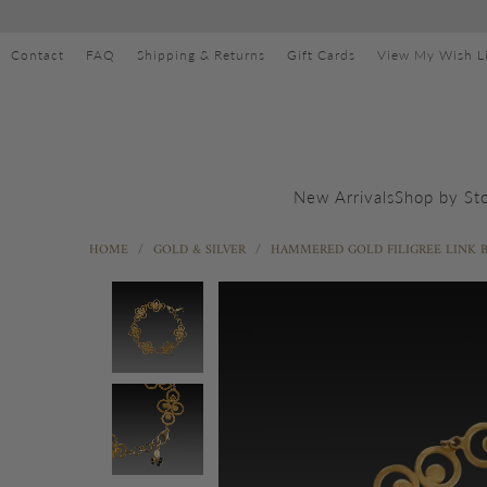
Contact
FAQ
Shipping & Returns
Gift Cards
View My Wish Li
Shop by St
New Arrivals
HOME
/
GOLD & SILVER
/
HAMMERED GOLD FILIGREE LINK 