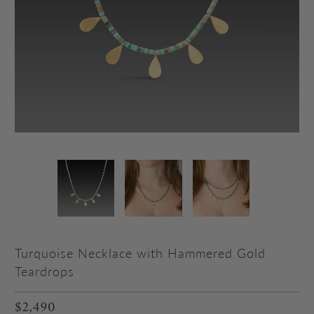
Turquoise Necklace with Hammered Gold
Teardrops
$2,490