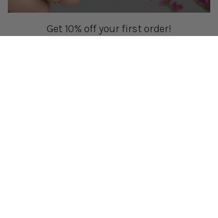
Get 10% off your first order!
Sign up for special events & studio updates
Email sign up
Join Now