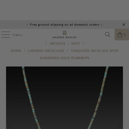
✨
Free ground shipping on all domestic orders
✨
0
Menu
PREVIOUS
|
NEXT
HOME
/
LAYERING NECKLACES
/
TURQUOISE NECKLACE WITH
HAMMERED GOLD TEARDROPS