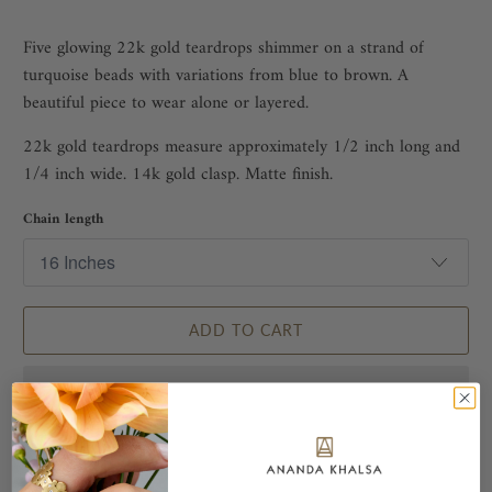
Five glowing 22k gold teardrops shimmer on a strand of
turquoise beads with variations from blue to brown. A
beautiful piece to wear alone or layered.
22k gold teardrops measure approximately 1/2 inch long and
1/4 inch wide.
14k gold clasp.
Matte finish.
Chain length
ADD TO CART