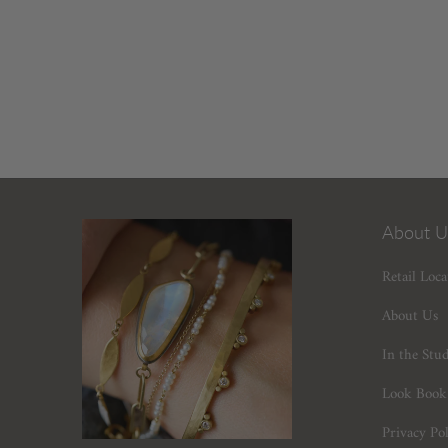
About U
Retail Loca
About Us
In the Stu
Look Book
Privacy Pol