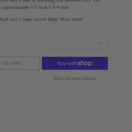
nted with a pair of sparkling 22k diamond dots. The
s approximately 1/2 inch x 3/4 inch.
r back and 5.5mm smooth band. Matte finish.
 TO CART
More payment options