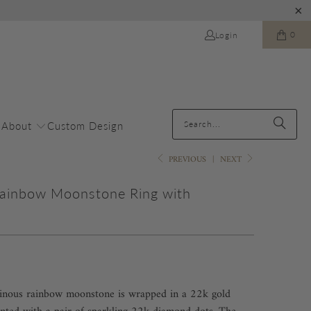
0
Login
About
Custom Design
PREVIOUS
|
NEXT
Rainbow Moonstone Ring with
s
minous rainbow moonstone is wrapped in a 22k gold