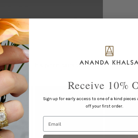
This piece pairs well with...
Receive 10% O
Sign up for early access to one of a kind pieces
off your first order.
Email