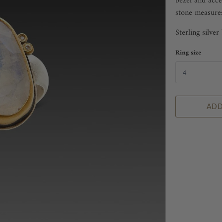
bezel and acce
stone measure
Sterling silve
Ring size
ADD