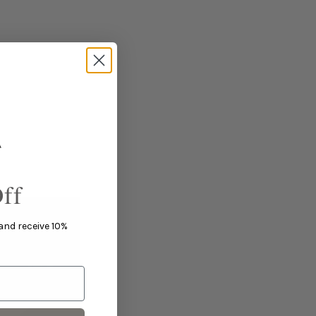
ff
 and receive 10%