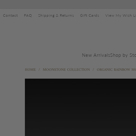
Contact
FAQ
Shipping & Returns
Gift Cards
View My Wish Li
Shop by St
New Arrivals
HOME
/
MOONSTONE COLLECTION
/
ORGANIC RAINBOW M