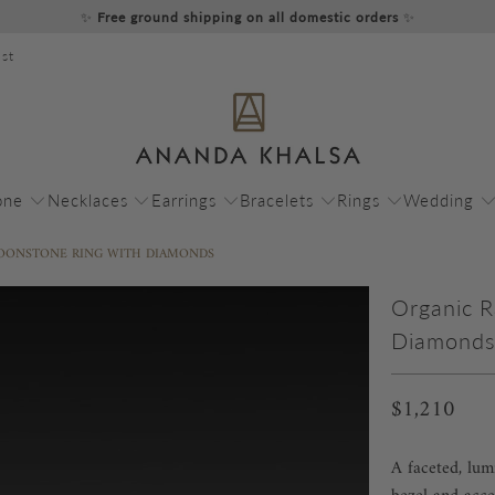
✨
Free ground shipping on all domestic orders
✨
st
one
Necklaces
Earrings
Bracelets
Rings
Wedding
OONSTONE RING WITH DIAMONDS
Organic 
Diamond
$1,210
A faceted, lu