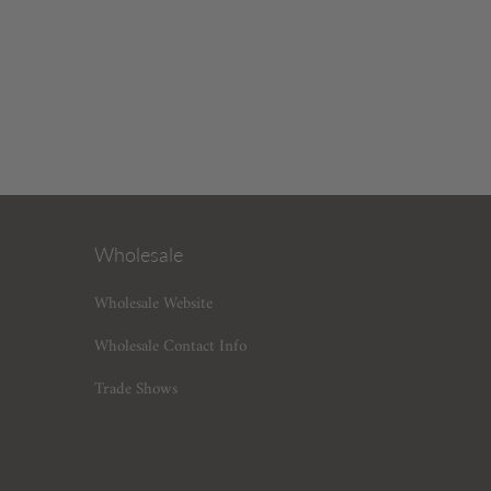
Wholesale
Wholesale Website
Wholesale Contact Info
Trade Shows