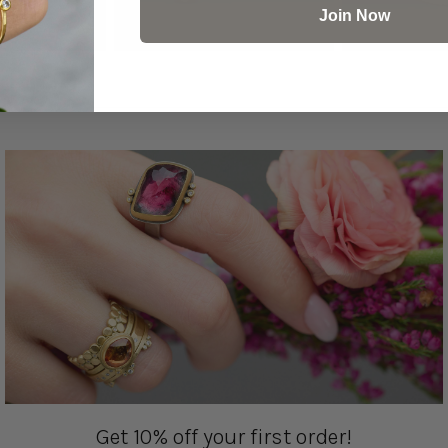
Join Now
Get 10% off your first order!