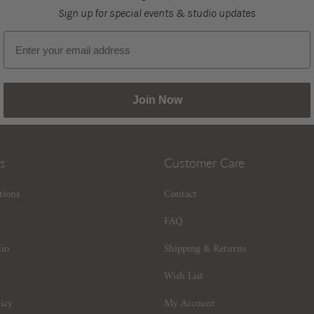
Sign up for special events & studio updates
Email sign up
Join Now
s
Customer Care
tions
Contact
FAQ
dio
Shipping & Returns
Wish List
icy
My Account