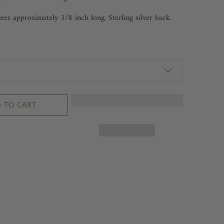
es approximately 3/8 inch long. Sterling silver back.
 TO CART