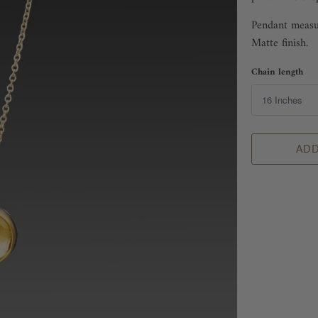
Pendant measur
Matte finish.
Chain length
ADD