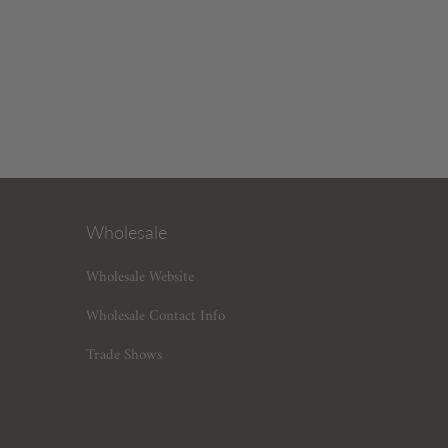
Wholesale
Wholesale Website
Wholesale Contact Info
Trade Shows