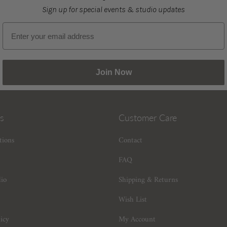
Sign up for special events & studio updates
Email sign up
Join Now
s
Customer Care
tions
Contact
FAQ
dio
Shipping & Returns
Wish List
icy
My Account