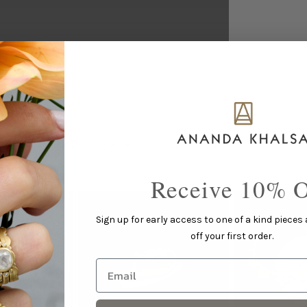
This piece pairs well with...
Receive 10% O
Sign up for early access to one of a kind pieces
off your first order.
Email