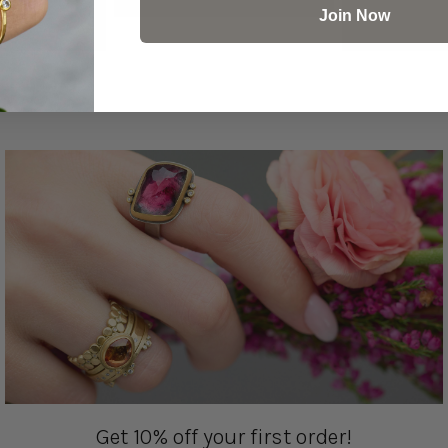
Join Now
Get 10% off your first order!