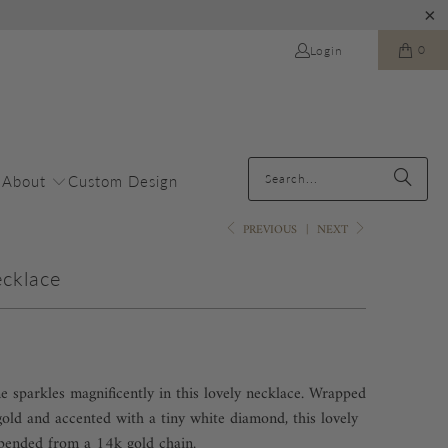
0
Login
About
Custom Design
PREVIOUS
|
NEXT
ecklace
ne sparkles magnificently in this lovely necklace. Wrapped
ld and accented with a tiny white diamond, this lovely
spended from a 14k gold chain.