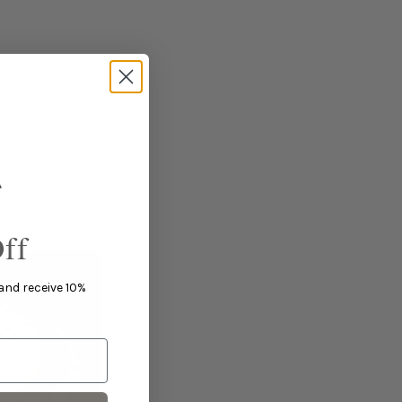
ff
 and receive 10%