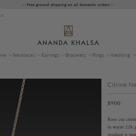
✨
Free ground shipping on all domestic orders
✨
st
one
Necklaces
Earrings
Bracelets
Rings
Wedding
Citrine N
$900
Rose cut citri
in warm 22k go
pendant is su