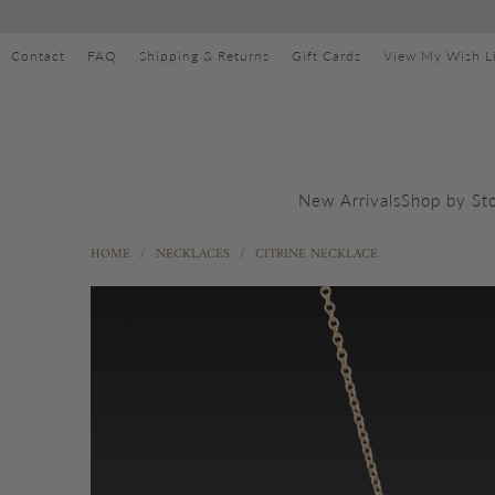
Contact
FAQ
Shipping & Returns
Gift Cards
View My Wish Li
Shop by St
New Arrivals
HOME
/
NECKLACES
/
CITRINE NECKLACE