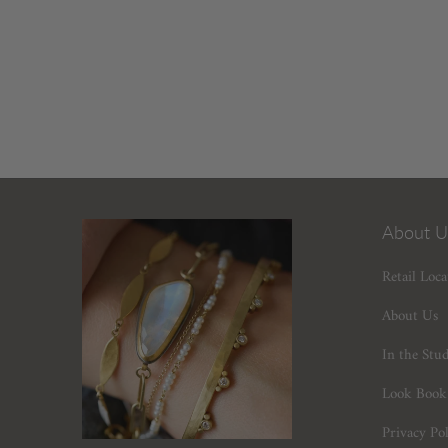
About U
Retail Loca
About Us
In the Stu
Look Book
Privacy Pol