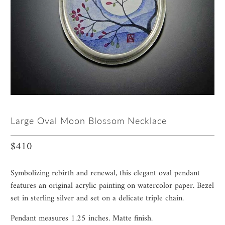
Large Oval Moon Blossom Necklace
$410
Symbolizing rebirth and renewal, this elegant oval pendant
features an original acrylic painting on watercolor paper. Bezel
set in sterling silver and set on a delicate triple chain.
Pendant measures 1.25 inches. Matte finish.