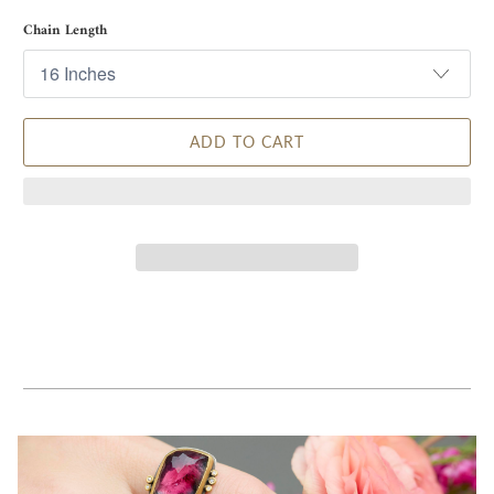
Chain Length
ADD TO CART