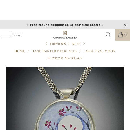
✨
Free ground shipping on all domestic orders
✨
0
Menu
PREVIOUS
|
NEXT
HOME
/
HAND PAINTED NECKLACES
/
LARGE OVAL MOON
BLOSSOM NECKLACE