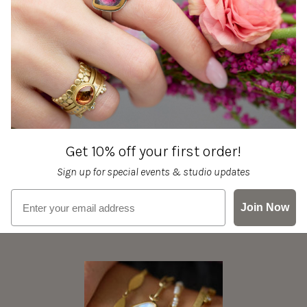
Get 10% off your first order!
Sign up for special events & studio updates
Email sign up
Join Now