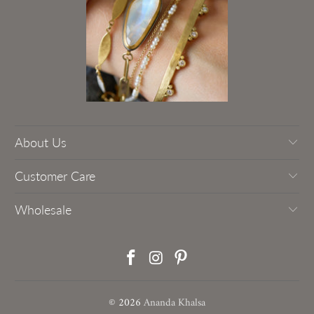
About Us
Customer Care
Wholesale
© 2026
Ananda Khalsa