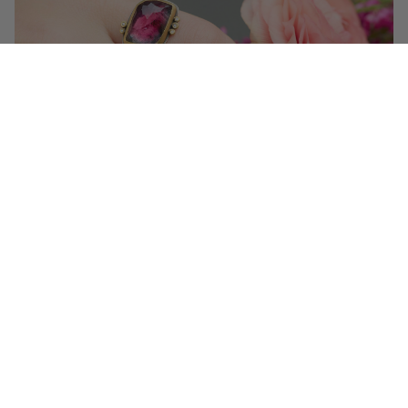
Get 10% off your first order!
Sign up for special events & studio updates
Email sign up
Join Now