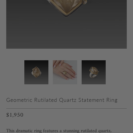
Geometric Rutilated Quartz Statement Ring
$1,950
This dramatic ring features a stunning rutilated quartz‚