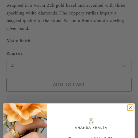
wrapped in a warm 22k gold bezel and accented with three
sparkling white diamonds. The coppery rutiles impart a
magical quality to the stone. Set on a 5mm smooth sterling
silver band.
Matte finish.
Ring size
ADD TO CART