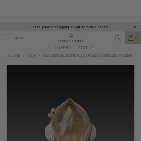
✨
Free ground shipping on all domestic orders
✨
0
Menu
PREVIOUS
|
NEXT
HOME
/
NEW
/
GEOMETRIC RUTILATED QUARTZ STATEMENT RING