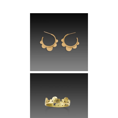
Sign up for early access to one of a kind pieces and receive 10%
off your first order.
Email
Join Now