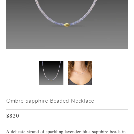
Ombre Sapphire Beaded Necklace
$820
A delicate strand of sparkling lavender-blue sapphire beads in