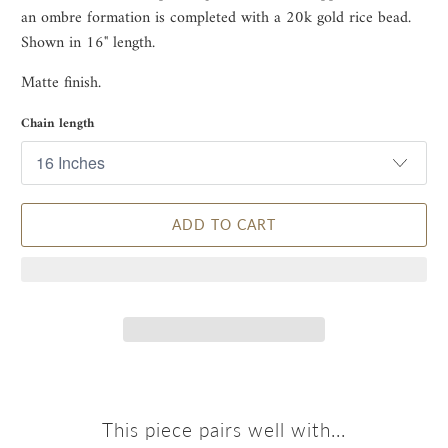
an ombre formation is completed with a 20k gold rice bead.
Shown in 16" length.
Matte finish.
Chain length
ADD TO CART
This piece pairs well with...
Receive 10% Off