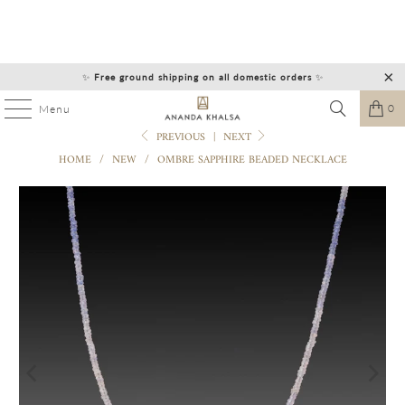
✨
Free ground shipping on all domestic orders
✨
0
Menu
PREVIOUS
|
NEXT
HOME
/
NEW
/
OMBRE SAPPHIRE BEADED NECKLACE