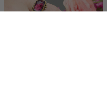
Get 10% off your first order!
Sign up for special events & studio updates
Email sign up
Join Now