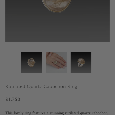
Rutilated Quartz Cabochon Ring
$1,750
This lovely ring features a stunning rutilated quartz cabochon‚