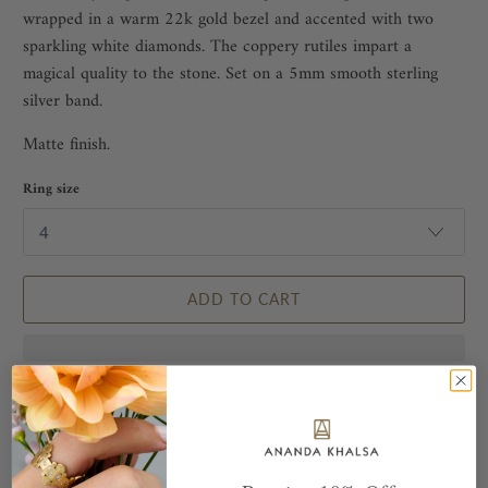
wrapped in a warm 22k gold bezel and accented with two
sparkling white diamonds. The coppery rutiles impart a
magical quality to the stone. Set on a 5mm smooth sterling
silver band.
Matte finish.
Ring size
ADD TO CART