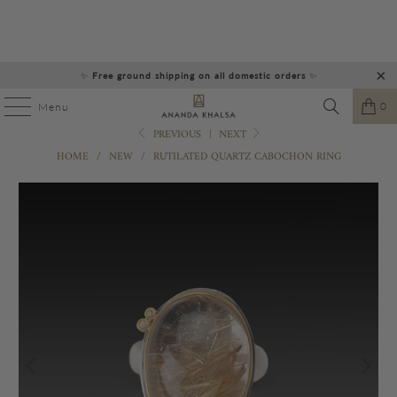
✨
Free ground shipping on all domestic orders
✨
0
Menu
PREVIOUS
|
NEXT
HOME
/
NEW
/
RUTILATED QUARTZ CABOCHON RING