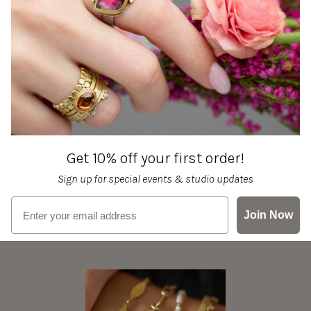
Get 10% off your first order!
Sign up for special events & studio updates
Email sign up
Join Now