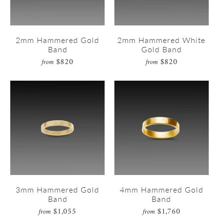
2mm Hammered Gold
2mm Hammered White
Band
Gold Band
$820
$820
from
from
3mm Hammered Gold
4mm Hammered Gold
Band
Band
$1,055
$1,760
from
from