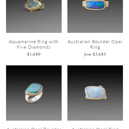
Aquamarine Ring with
Australian Boulder Opal
Five Diamonds
Ring
$1,680
$3,685
from