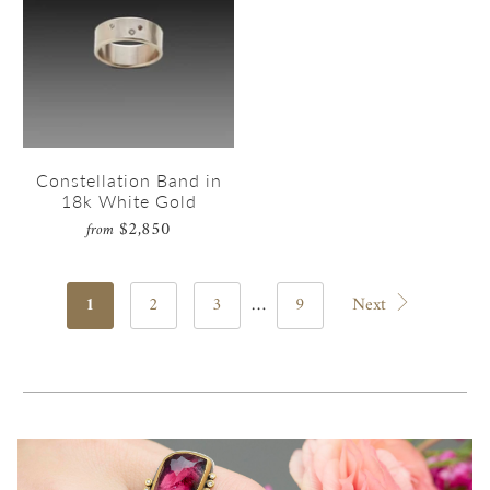
Constellation Band in
18k White Gold
$2,850
from
1
2
3
…
9
Next