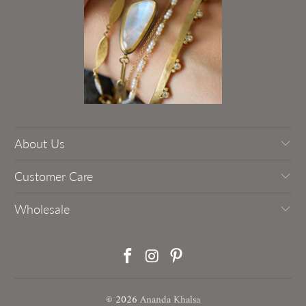
About Us
Customer Care
Wholesale
© 2026
Ananda Khalsa