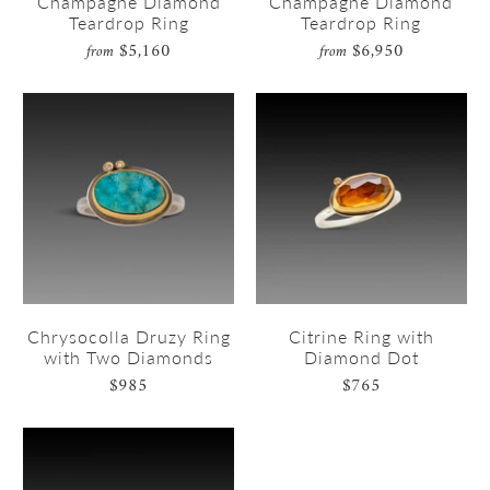
Champagne Diamond
Champagne Diamond
Teardrop Ring
Teardrop Ring
$5,160
$6,950
from
from
Chrysocolla Druzy Ring
Citrine Ring with
with Two Diamonds
Diamond Dot
$985
$765