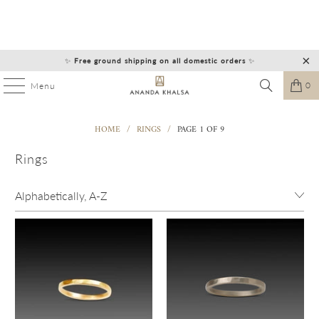
✨
Free ground shipping on all domestic orders
✨
0
Menu
HOME
/
RINGS
/
PAGE 1 OF 9
Rings