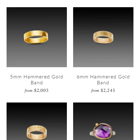
5mm Hammered Gold
6mm Hammered Gold
Band
Band
$2,005
$2,245
from
from