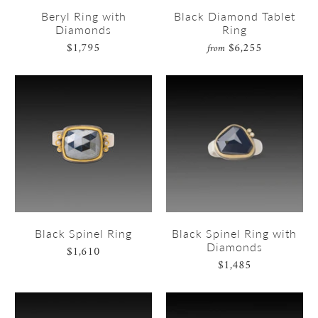
Beryl Ring with
Black Diamond Tablet
Diamonds
Ring
$1,795
$6,255
from
Black Spinel Ring
Black Spinel Ring with
Diamonds
$1,610
$1,485