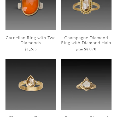
Carnelian Ring with Two
Champagne Diamond
Diamonds
Ring with Diamond Halo
$1,265
$8,070
from