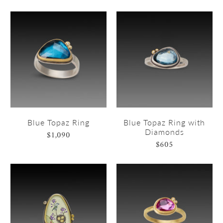
Blue Topaz Ring
Blue Topaz Ring with
Diamonds
$1,090
$605