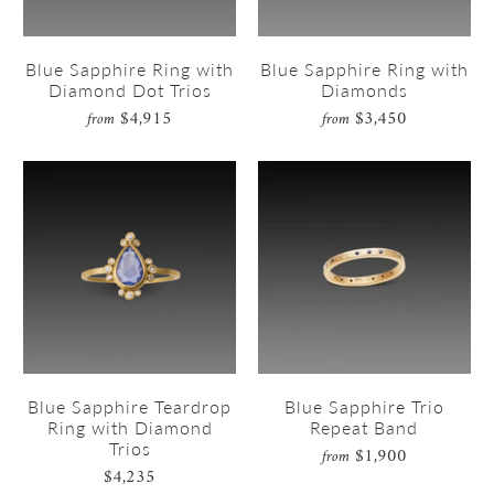
Blue Sapphire Ring with
Blue Sapphire Ring with
Diamond Dot Trios
Diamonds
$4,915
$3,450
from
from
Blue Sapphire Teardrop
Blue Sapphire Trio
Ring with Diamond
Repeat Band
Trios
$1,900
from
$4,235