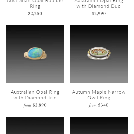
Australian Opal Boulder
Australian Opal Ring
Ring
with Diamond Duo
$2,250
$2,990
Australian Opal Ring
Autumn Maple Narrow
with Diamond Trio
Oval Ring
$2,890
$340
from
from