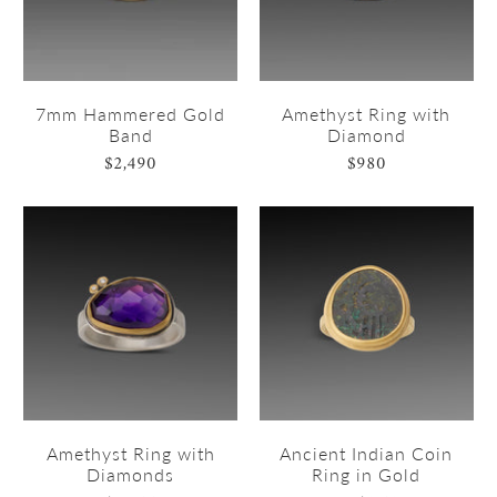
7mm Hammered Gold
Amethyst Ring with
Band
Diamond
$2,490
$980
Amethyst Ring with
Ancient Indian Coin
Diamonds
Ring in Gold