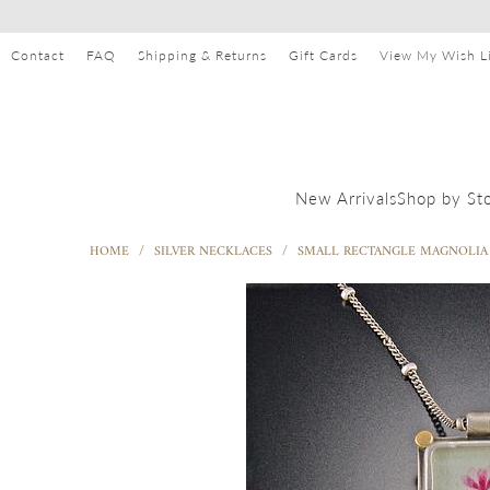
Contact
FAQ
Shipping & Returns
Gift Cards
View My Wish Li
Shop by St
New Arrivals
HOME
/
SILVER NECKLACES
/
SMALL RECTANGLE MAGNOLIA 