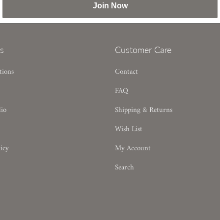
Join Now
s
Customer Care
tions
Contact
FAQ
dio
Shipping & Returns
Wish List
icy
My Account
Search