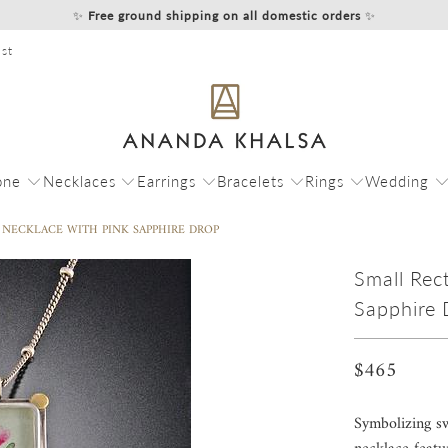
✨
Free ground shipping on all domestic orders
✨
st
one
Necklaces
Earrings
Bracelets
Rings
Wedding
NECKLACE WITH PINK SAPPHIRE DROP
Small Rec
Sapphire 
$465
Symbolizing sw