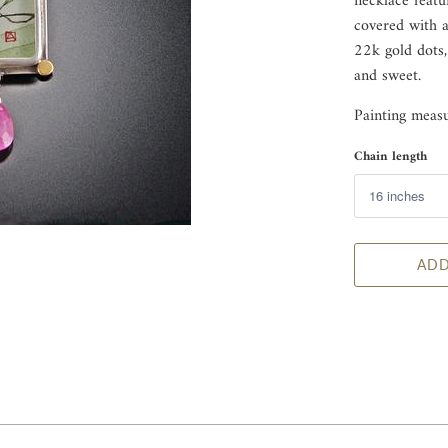
necklace featu
covered with a 
22k gold dots,
and sweet.
Painting measu
Chain length
ADD