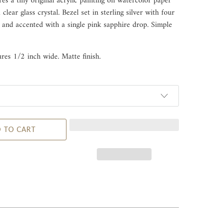
res a tiny original acrylic painting on watercolor paper
clear glass crystal. Bezel set in sterling silver with four
 and accented with a single pink sapphire drop. Simple
res 1/2 inch wide. Matte finish.
 TO CART