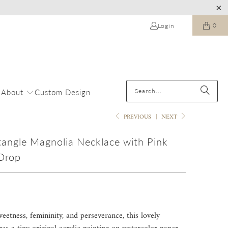
0
Login
About
Custom Design
PREVIOUS
|
NEXT
tangle Magnolia Necklace with Pink
Drop
eetness, femininity, and perseverance, this lovely