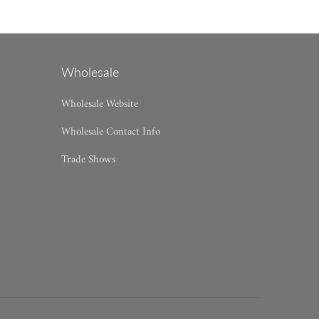
Wholesale
Wholesale Website
Wholesale Contact Info
Trade Shows