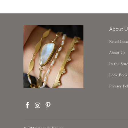
About U
Retail Loca
About Us
In the Stu
Look Book
Privacy Pol