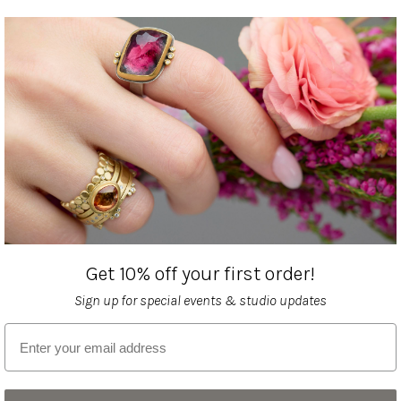
Get 10% off your first order!
Sign up for special events & studio updates
Email sign up