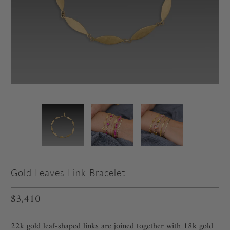
Gold Leaves Link Bracelet
$3,410
22k gold leaf-shaped links are joined together with 18k gold