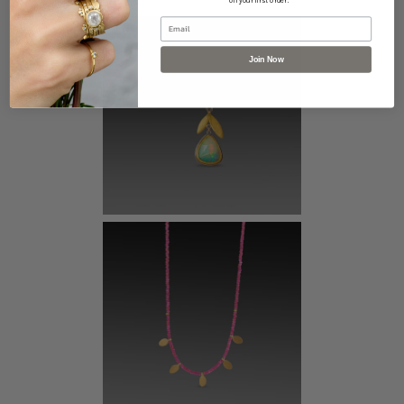
off your first order.
Email
Join Now