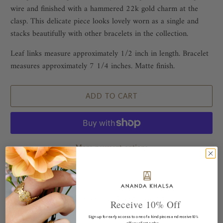
wire and finished with a hammered 22k gold charm at the
clasp. This delicate piece looks lovely worn as a single and
stacks beautifully with other bracelets in the collection.
Leaf links measure approximately 1/2 inch in length. Bracelet
measures approximately 7 1/4 inches. Matte finish.
ADD TO CART
More payment options
This piece pairs well with...
Receive 10% Off
Sign up for early access to one of a kind pieces and receive 10%