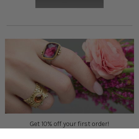
Get 10% off your first order!
Sign up for special events & studio updates