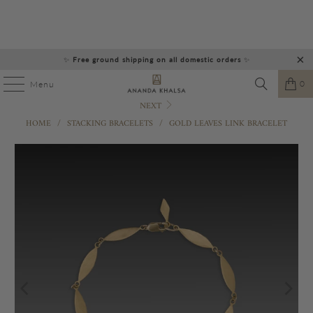
✨
Free ground shipping on all domestic orders
✨
0
Menu
NEXT
HOME
/
STACKING BRACELETS
/
GOLD LEAVES LINK BRACELET