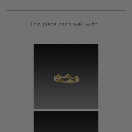
This piece pairs well with...