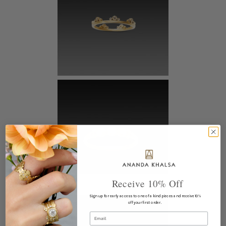
Receive 10% Off
Sign up for early access to one of a kind pieces and receive 10%
off your first order.
Email