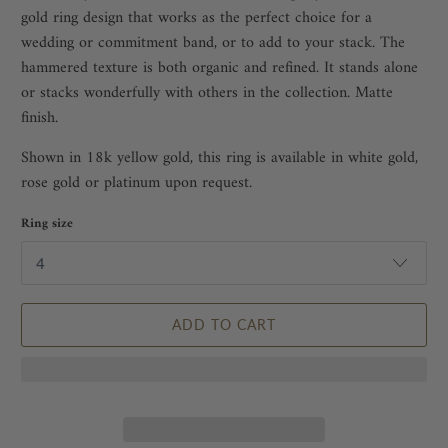
gold ring design
that works as the perfect choice for a
wedding or commitment band, or to add to your stack. The
hammered texture is both organic and refined. It stands alone
or stacks wonderfully with others in the collection. Matte
finish.
Shown in 18k yellow gold, this ring is available in white gold,
rose gold or platinum upon request.
Ring size
ADD TO CART