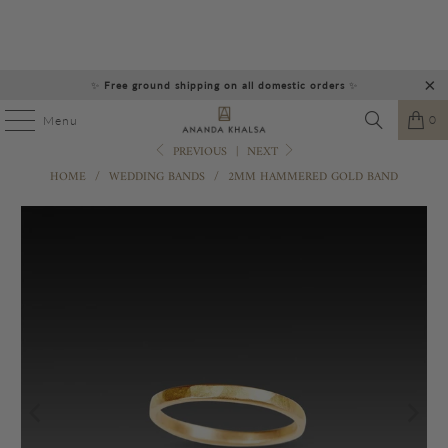
✨
Free ground shipping on all domestic orders
✨
0
Menu
PREVIOUS
|
NEXT
HOME
/
WEDDING BANDS
/
2MM HAMMERED GOLD BAND