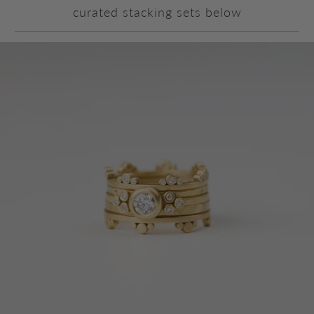
curated stacking sets below