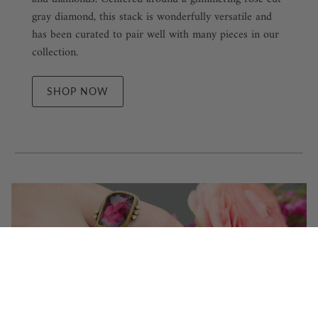
gray diamond, this stack is wonderfully versatile and
has been curated to pair well with many pieces in our
collection.
SHOP NOW