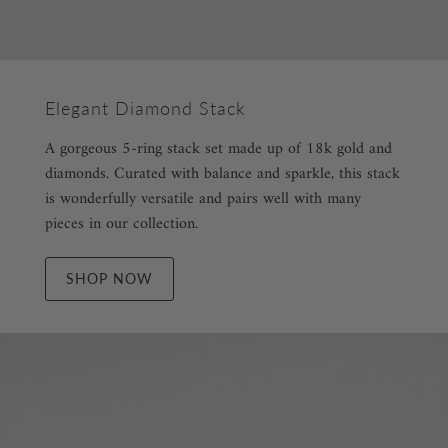
Elegant Diamond Stack
A gorgeous 5-ring stack set made up of 18k gold and
diamonds. Curated with balance and sparkle, this stack
is wonderfully versatile and pairs well with many
pieces in our collection.
SHOP NOW