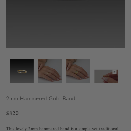
2mm Hammered Gold Band
$820
This lovely 2mm hammered band is a simple yet
traditional