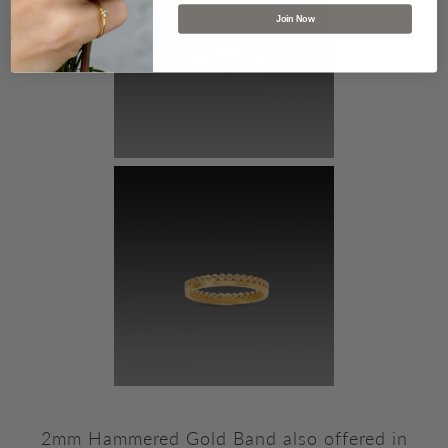
Join Now
2mm Hammered Gold Band also offered in