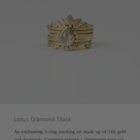
Lotus Diamond Stack
An enchanting 5-ring stacking set made up of 18k gold
and diamonds. Centered around a glimmering rose cut