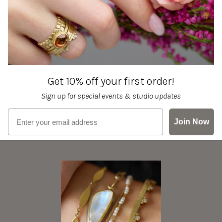
Get 10% off your first order!
Sign up for special events & studio updates
Email sign up
Join Now