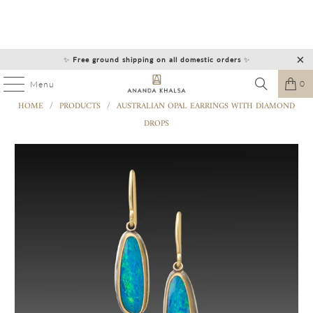
✨
Free ground shipping on all domestic orders
✨
0
Menu
HOME
/
PRODUCTS
/
AUSTRALIAN OPAL EARRINGS WITH DIAMOND
DROPS