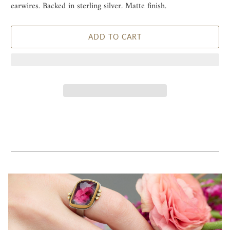
earwires. Backed in sterling silver. Matte finish.
ADD TO CART
Receive 10% Off
Sign up for early access to one of a kind pieces and receive 10%
off your first order.
Email
Join Now