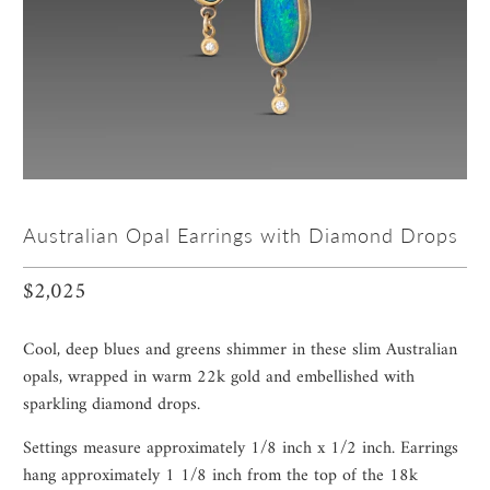
Australian Opal Earrings with Diamond Drops
$2,025
Cool, deep blues and greens shimmer in these slim Australian
opals, wrapped in warm 22k gold and embellished with
sparkling diamond drops.
Settings measure approximately 1/8 inch x 1/2 inch. Earrings
hang approximately 1 1/8 inch from the top of the 18k