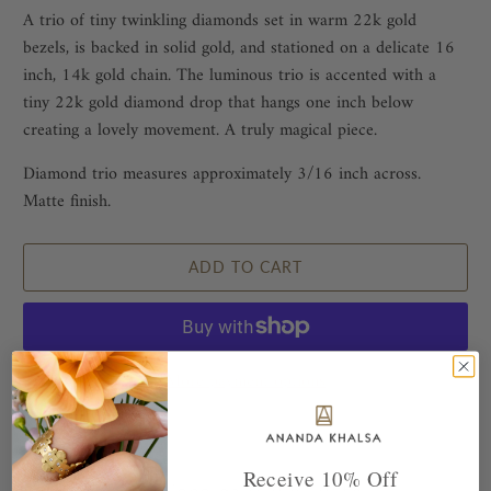
A trio of tiny twinkling diamonds set in warm 22k gold
bezels, is backed in solid gold, and stationed on a delicate 16
inch, 14k gold chain. The luminous trio is accented with a
tiny 22k gold diamond drop that hangs one inch below
creating a lovely movement. A truly magical piece.
Diamond trio measures approximately 3/16 inch across.
Matte finish.
ADD TO CART
More payment options
Receive 10% Off