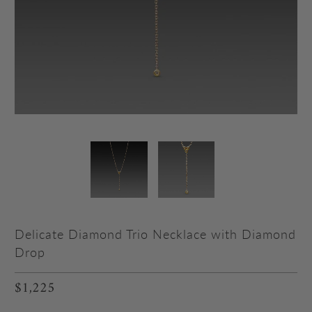
Delicate Diamond Trio Necklace with Diamond
Drop
$1,225