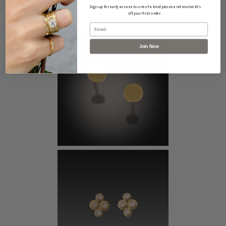
This piece pairs well with...
Sign up for early access to one of a kind pieces and receive 10%
off your first order.
Email
Join Now