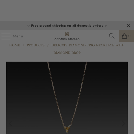
✨
Free ground shipping on all domestic orders
✨
0
Menu
HOME
/
PRODUCTS
/
DELICATE DIAMOND TRIO NECKLACE WITH
DIAMOND DROP