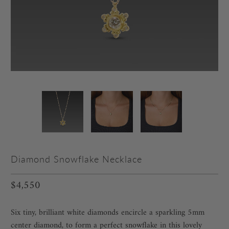
Diamond Snowflake Necklace
$4,550
Six tiny, brilliant white diamonds encircle a sparkling 5mm
center diamond, to form a perfect snowflake in this lovely