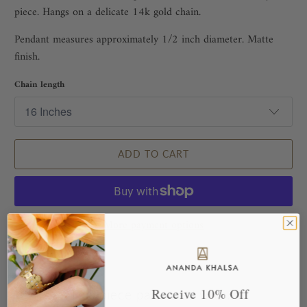
piece. Hangs on a delicate 14k gold chain.
Pendant measures approximately 1/2 inch diameter. Matte
finish.
Chain length
ADD TO CART
More payment options
Receive 10% Off
This piece pairs well with...