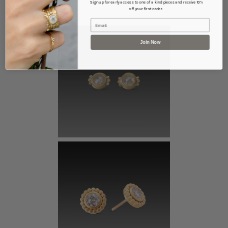
Sign up for early access to one of a kind pieces and receive 10%
off your first order.
Email
Join Now