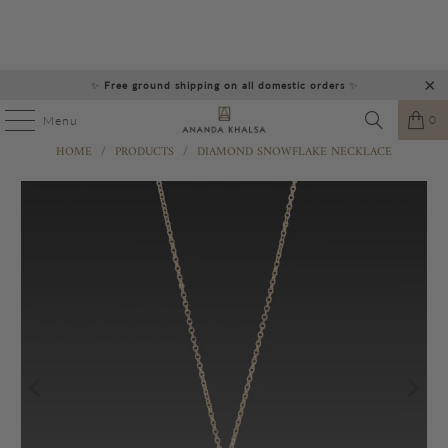
✨
Free ground shipping on all domestic orders
✨
0
Menu
HOME
/
PRODUCTS
/
DIAMOND SNOWFLAKE NECKLACE