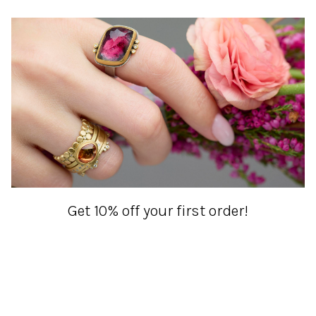
Get 10% off your first order!
Sign up for special events & studio updates
Email sign up
Join Now