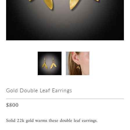
Gold Double Leaf Earrings
$800
Solid 22k gold warms these double leaf earrings.