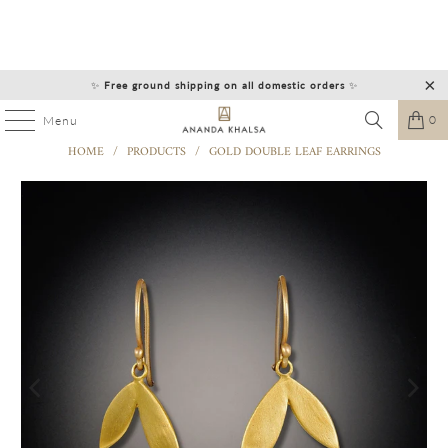
✨
Free ground shipping on all domestic orders
✨
0
Menu
HOME
/
PRODUCTS
/
GOLD DOUBLE LEAF EARRINGS