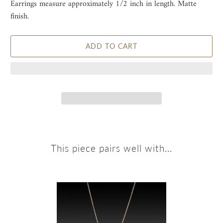
Earrings measure approximately 1/2 inch in length. Matte
finish.
ADD TO CART
This piece pairs well with...