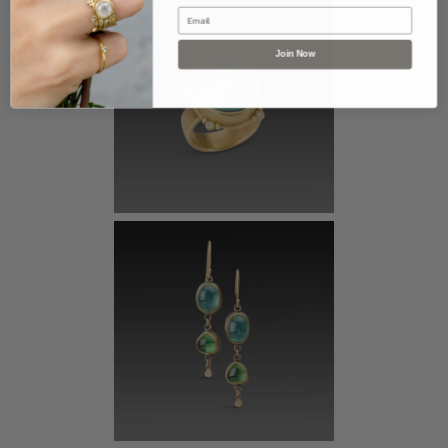
Email
Join Now