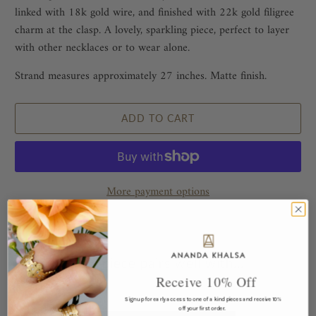
linked with 18k gold wire, and finished with 22k gold filigree
charm at the clasp. A lovely, sparkling piece, perfect to layer
with other necklaces or to wear alone.
Strand measures approximately 27 inches. Matte finish.
ADD TO CART
More payment options
This piece pairs well with...
Receive 10% Off
Sign up for early access to one of a kind pieces and receive 10%
off your first order.