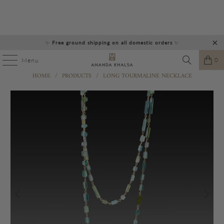
✨
Free ground shipping on all domestic orders
✨
0
Menu
HOME
/
PRODUCTS
/
LONG TOURMALINE NECKLACE