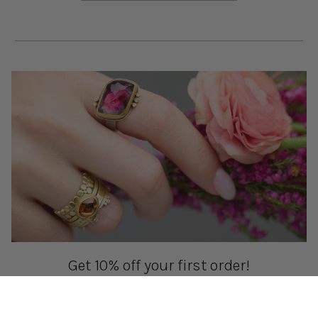
Get 10% off your first order!
Sign up for special events & studio updates
Email sign up