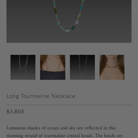
Long Tourmaline Necklace
$3,805
Luminous shades of ocean and sky are reflected in this
stunning strand of tourmaline crystal beads. The beads are