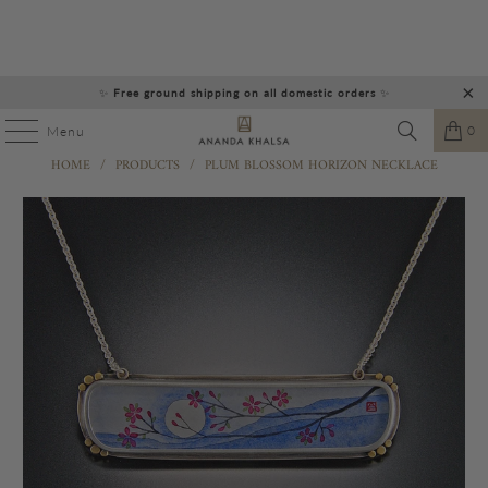
✨
Free ground shipping on all domestic orders
✨
0
Menu
HOME
/
PRODUCTS
/
PLUM BLOSSOM HORIZON NECKLACE