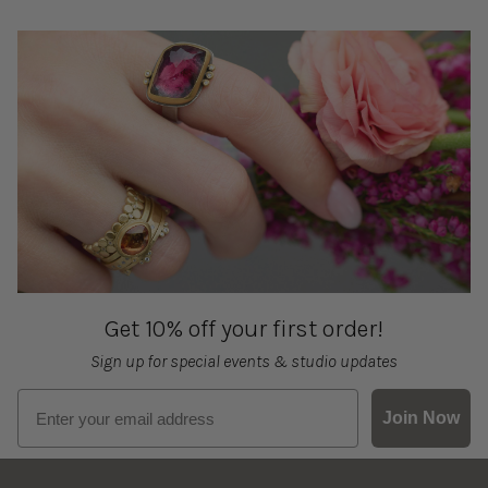
Get 10% off your first order!
Sign up for special events & studio updates
Email sign up
Join Now