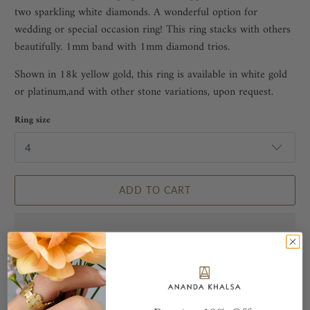
two sparkling white diamonds. A wonderful option for
wedding or special occasion ring! This ring stacks with others
beautifully. 1mm band with 1mm diamond trios.
Shown in 18k yellow gold, this ring is available in white gold
or platinum,and with other stone variations, upon request.
Ring size
ADD TO CART