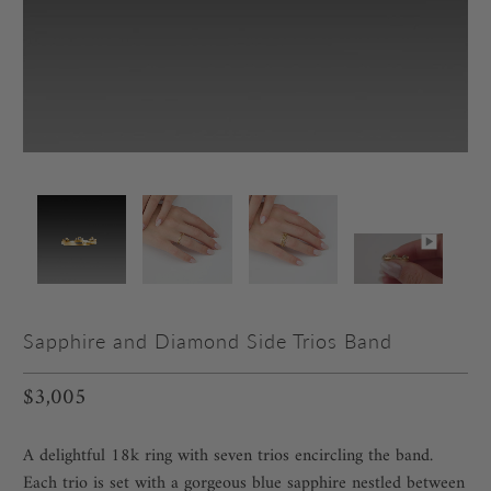
Sapphire and Diamond Side Trios Band
$3,005
A delightful 18k ring with seven trios encircling the band.
Each trio is set with a gorgeous blue sapphire nestled between