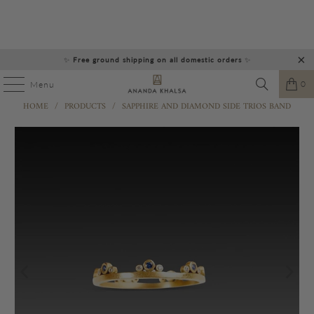
✨
Free ground shipping on all domestic orders
✨
0
Menu
HOME
/
PRODUCTS
/
SAPPHIRE AND DIAMOND SIDE TRIOS BAND