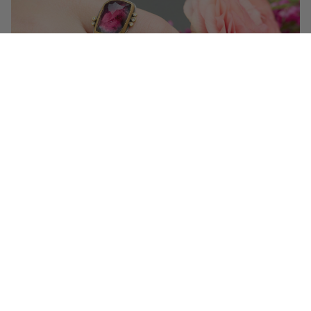
Get 10% off your first order!
Sign up for special events & studio updates
Email sign up
Join Now