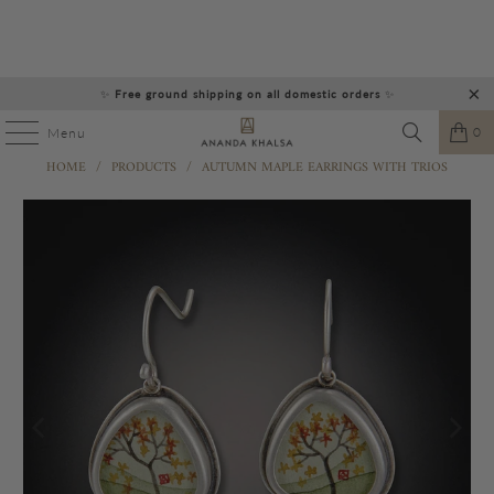
✨
Free ground shipping on all domestic orders
✨
0
Menu
HOME
/
PRODUCTS
/
AUTUMN MAPLE EARRINGS WITH TRIOS