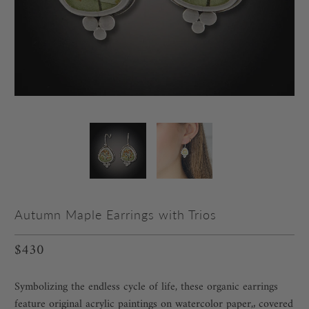
Autumn Maple Earrings with Trios
$430
Symbolizing the endless cycle of life, these organic earrings
feature original acrylic paintings on watercolor paper,‚ covered