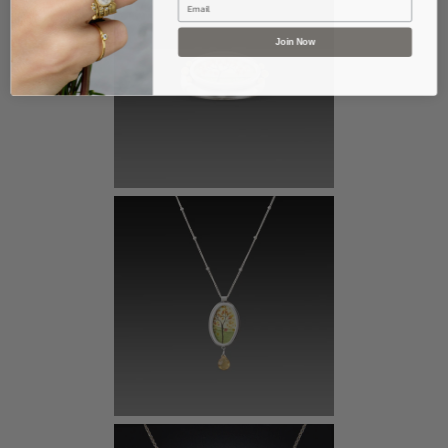
Join Now