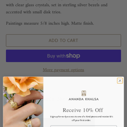
with clear glass crystals, set in sterling silver bezels and
accented with small disk trios.
Paintings measure 5/8 inches high. Matte finish.
ADD TO CART
More payment options
This piece pairs well with...
Receive 10% Off
Sign up for early access to one of a kind pieces and receive 10%
off your first order.
Email